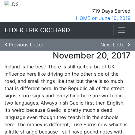
719 Days Served
HOME on June 10, 2019
ELDER ERIK ORCHARD
Previous Letter
Next Letter
November 20, 2017
Ireland is the best! There is still quite a bit of UK
influence here like driving on the other side of the
road, and small things like that but there is so much
that is different here. In the Republic all of the street
signs, store signs and everything here are written in
two languages. Always Irish Gaelic first then English,
it’s weird because Gaelic is pretty much a dead
language even though they teach it in the schools
here. The money is different, I use Euros now which is
a little strange because I still have pound notes with