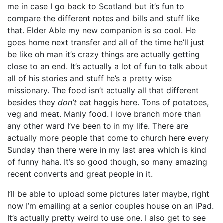
me in case I go back to Scotland but it’s fun to
compare the different notes and bills and stuff like
that. Elder Able my new companion is so cool. He
goes home next transfer and all of the time he’ll just
be like oh man it’s crazy things are actually getting
close to an end. It’s actually a lot of fun to talk about
all of his stories and stuff he’s a pretty wise
missionary. The food isn’t actually all that different
besides they
don’t
eat haggis here. Tons of potatoes,
veg and meat. Manly food. I love branch more than
any other ward I’ve been to in my life. There are
actually more people that come to church here every
Sunday than there were in my last area which is kind
of funny haha. It’s so good though, so many amazing
recent converts and great people in it.
I’ll be able to upload some pictures later maybe, right
now I’m emailing at a senior couples house on an iPad.
It’s actually pretty weird to use one. I also get to see